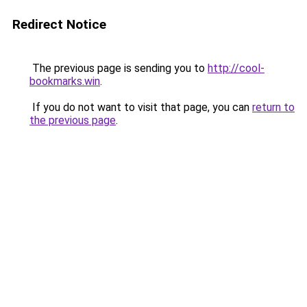
Redirect Notice
The previous page is sending you to
http://cool-
bookmarks.win
.
If you do not want to visit that page, you can
return to
the previous page
.