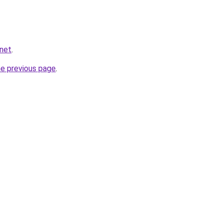
.net
.
he previous page
.