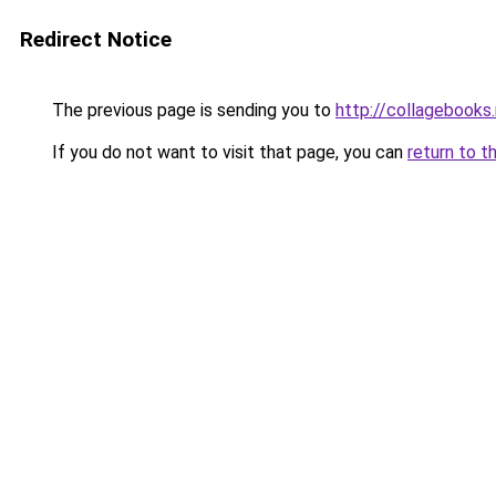
Redirect Notice
The previous page is sending you to
http://collagebooks
If you do not want to visit that page, you can
return to t