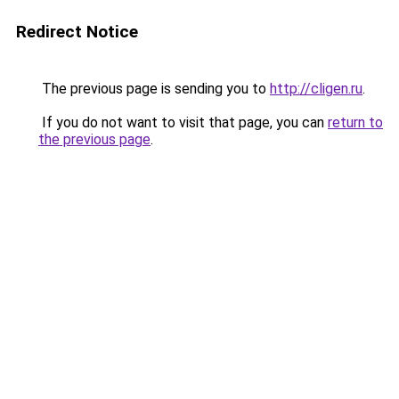
Redirect Notice
The previous page is sending you to
http://cligen.ru
.
If you do not want to visit that page, you can
return to
the previous page
.