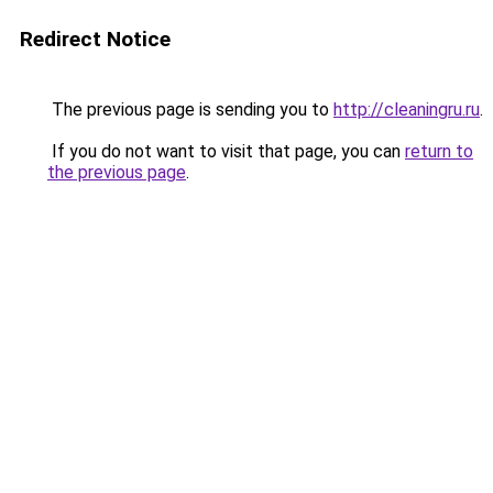
Redirect Notice
The previous page is sending you to
http://cleaningru.ru
.
If you do not want to visit that page, you can
return to
the previous page
.