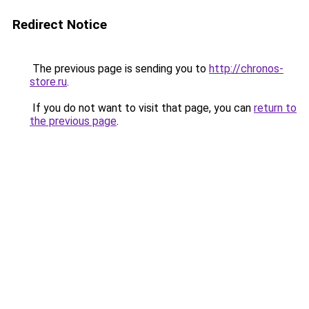
Redirect Notice
The previous page is sending you to
http://chronos-
store.ru
.
If you do not want to visit that page, you can
return to
the previous page
.