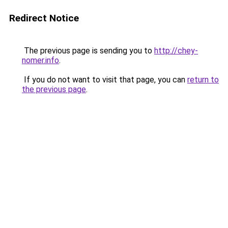
Redirect Notice
The previous page is sending you to
http://chey-
nomer.info
.
If you do not want to visit that page, you can
return to
the previous page
.