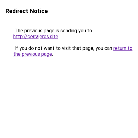
Redirect Notice
The previous page is sending you to
http://cerrajeros.site
.
If you do not want to visit that page, you can
return to
the previous page
.