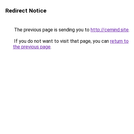
Redirect Notice
The previous page is sending you to
http://cemind.site
.
If you do not want to visit that page, you can
return to
the previous page
.