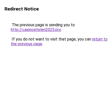
Redirect Notice
The previous page is sending you to
http://casinositeleri2025.pro
.
If you do not want to visit that page, you can
return to
the previous page
.