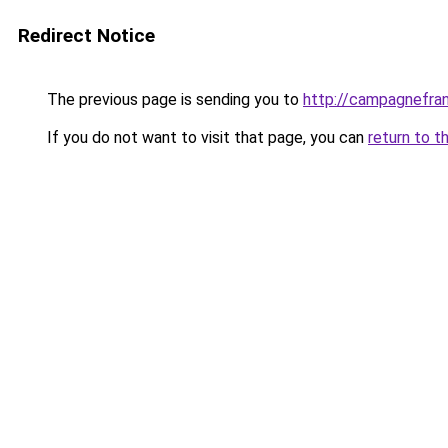
Redirect Notice
The previous page is sending you to
http://campagnefran
If you do not want to visit that page, you can
return to t