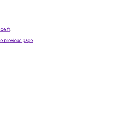
ce.fr
.
he previous page
.