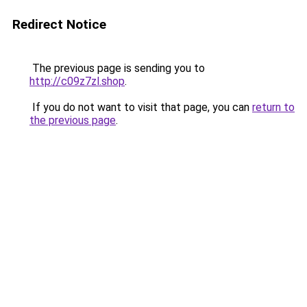
Redirect Notice
The previous page is sending you to
http://c09z7zl.shop
.
If you do not want to visit that page, you can
return to
the previous page
.