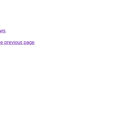
ews
.
he previous page
.