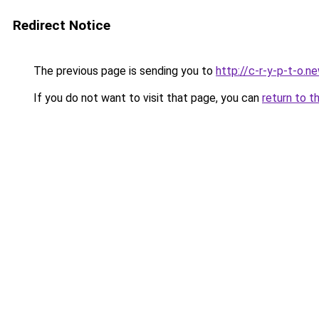
Redirect Notice
The previous page is sending you to
http://c-r-y-p-t-o.n
If you do not want to visit that page, you can
return to t