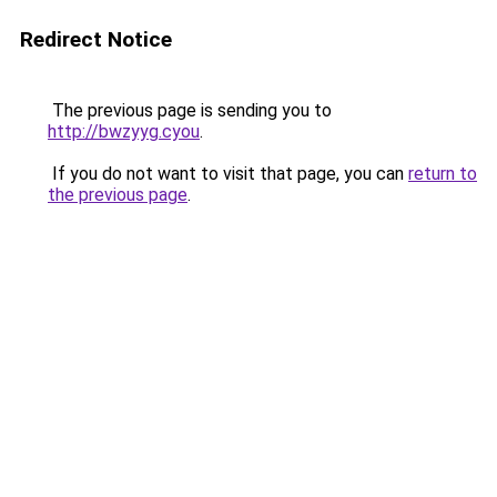
Redirect Notice
The previous page is sending you to
http://bwzyyg.cyou
.
If you do not want to visit that page, you can
return to
the previous page
.