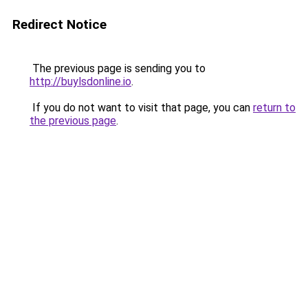
Redirect Notice
The previous page is sending you to
http://buylsdonline.io
.
If you do not want to visit that page, you can
return to
the previous page
.