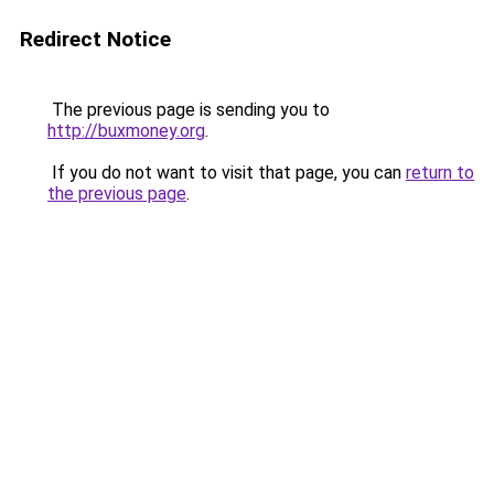
Redirect Notice
The previous page is sending you to
http://buxmoney.org
.
If you do not want to visit that page, you can
return to
the previous page
.