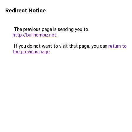
Redirect Notice
The previous page is sending you to
http://bullhornbiz.net
.
If you do not want to visit that page, you can
return to
the previous page
.