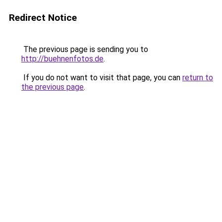
Redirect Notice
The previous page is sending you to
http://buehnenfotos.de
.
If you do not want to visit that page, you can
return to
the previous page
.