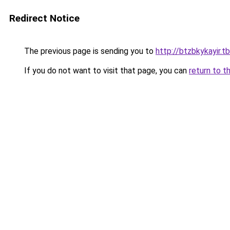
Redirect Notice
The previous page is sending you to
http://btzbkykayir.tb
If you do not want to visit that page, you can
return to t