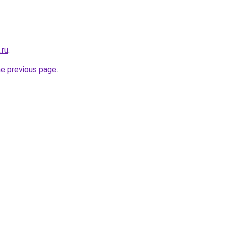
.ru
.
he previous page
.