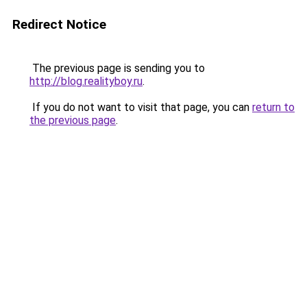
Redirect Notice
The previous page is sending you to
http://blog.realityboy.ru
.
If you do not want to visit that page, you can
return to
the previous page
.