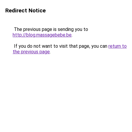
Redirect Notice
The previous page is sending you to
http://blog.massagebebe.be
.
If you do not want to visit that page, you can
return to
the previous page
.