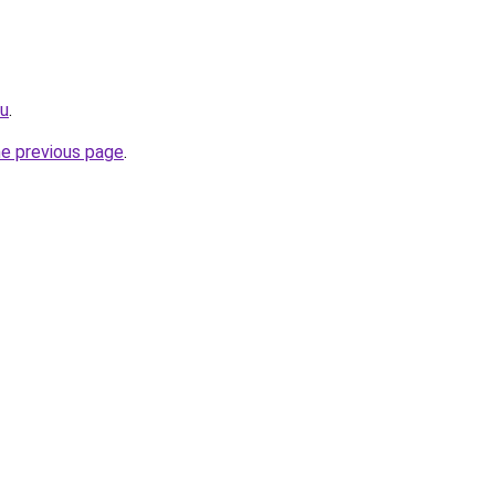
ru
.
he previous page
.