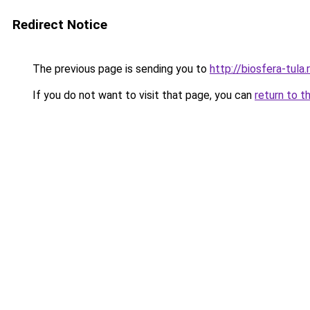
Redirect Notice
The previous page is sending you to
http://biosfera-tula.
If you do not want to visit that page, you can
return to t