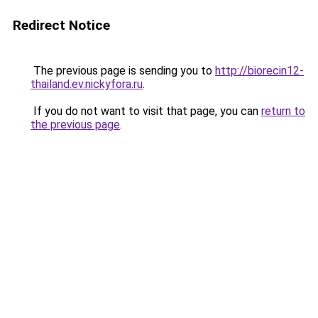
Redirect Notice
The previous page is sending you to
http://biorecin12-
thailand.ev.nickyfora.ru
.
If you do not want to visit that page, you can
return to
the previous page
.