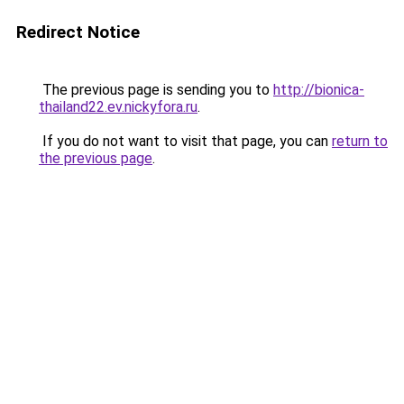
Redirect Notice
The previous page is sending you to
http://bionica-
thailand22.ev.nickyfora.ru
.
If you do not want to visit that page, you can
return to
the previous page
.