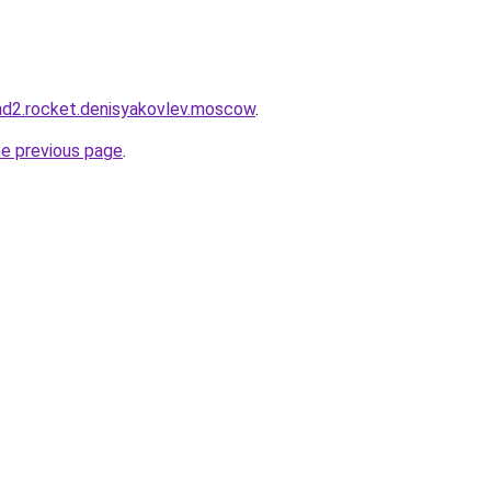
land2.rocket.denisyakovlev.moscow
.
he previous page
.