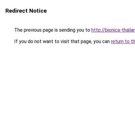
Redirect Notice
The previous page is sending you to
http://bionica-thai
If you do not want to visit that page, you can
return to t