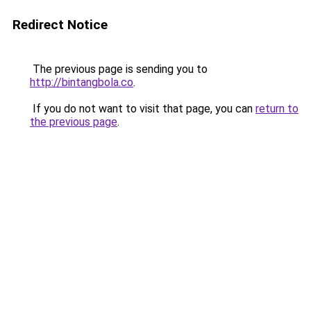
Redirect Notice
The previous page is sending you to
http://bintangbola.co
.
If you do not want to visit that page, you can
return to
the previous page
.