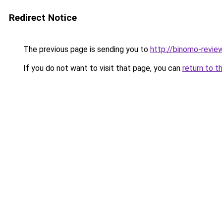
Redirect Notice
The previous page is sending you to
http://binomo-revie
If you do not want to visit that page, you can
return to t