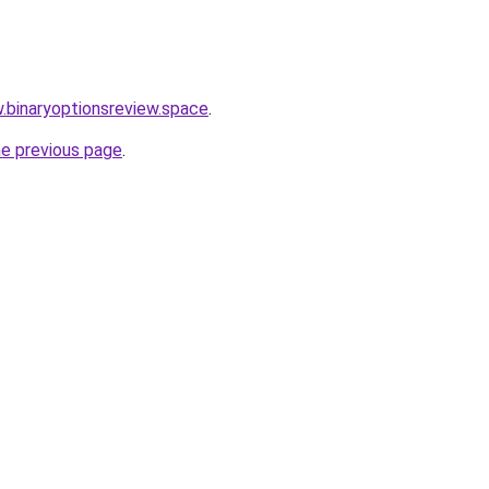
w.binaryoptionsreview.space
.
he previous page
.