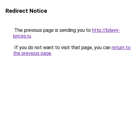
Redirect Notice
The previous page is sending you to
http://bilayn-
prices.ru
.
If you do not want to visit that page, you can
return to
the previous page
.