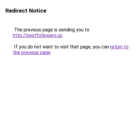
Redirect Notice
The previous page is sending you to
http://bestfollowers.us
.
If you do not want to visit that page, you can
return to
the previous page
.