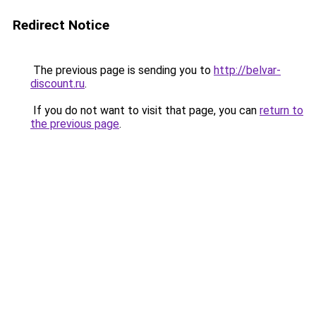
Redirect Notice
The previous page is sending you to
http://belvar-
discount.ru
.
If you do not want to visit that page, you can
return to
the previous page
.