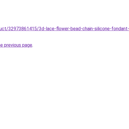
oduct/32973861415/3d-lace-flower-bead-chain-silicone-fondan
he previous page
.