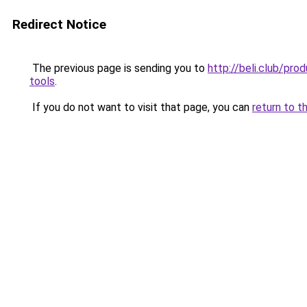
Redirect Notice
The previous page is sending you to
http://beli.club/pr
tools
.
If you do not want to visit that page, you can
return to t