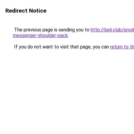
Redirect Notice
The previous page is sending you to
http://beli.club/pr
messenger-shoulder-pack
.
If you do not want to visit that page, you can
return to t