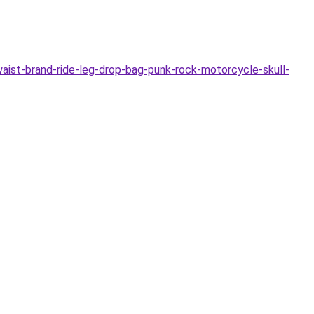
ist-brand-ride-leg-drop-bag-punk-rock-motorcycle-skull-