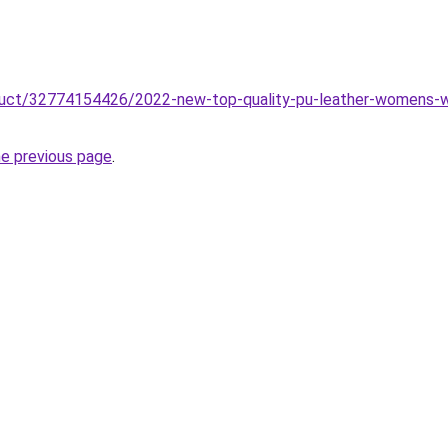
oduct/32774154426/2022-new-top-quality-pu-leather-womens-wa
he previous page
.