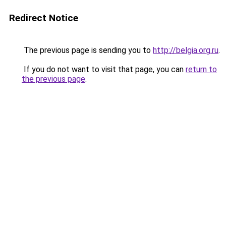
Redirect Notice
The previous page is sending you to
http://belgia.org.ru
.
If you do not want to visit that page, you can
return to
the previous page
.