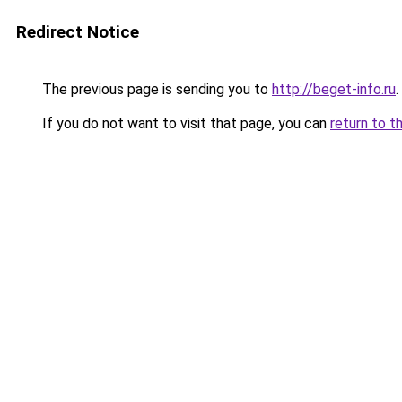
Redirect Notice
The previous page is sending you to
http://beget-info.ru
.
If you do not want to visit that page, you can
return to t