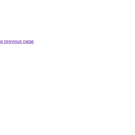
he previous page
.