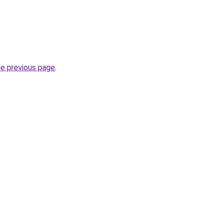
he previous page
.