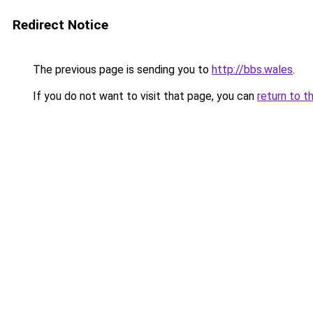
Redirect Notice
The previous page is sending you to
http://bbs.wales
.
If you do not want to visit that page, you can
return to t