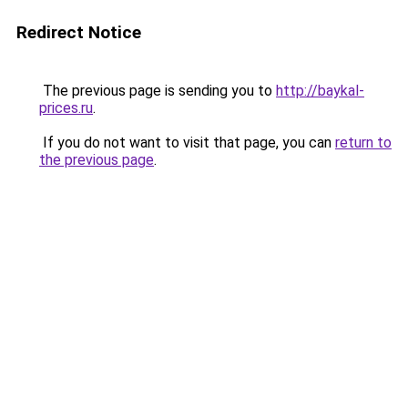
Redirect Notice
The previous page is sending you to
http://baykal-
prices.ru
.
If you do not want to visit that page, you can
return to
the previous page
.