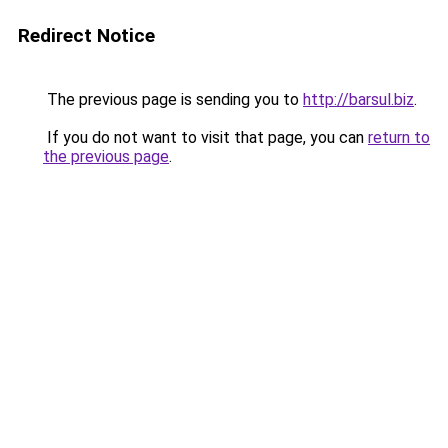
Redirect Notice
The previous page is sending you to
http://barsul.biz
.
If you do not want to visit that page, you can
return to
the previous page
.