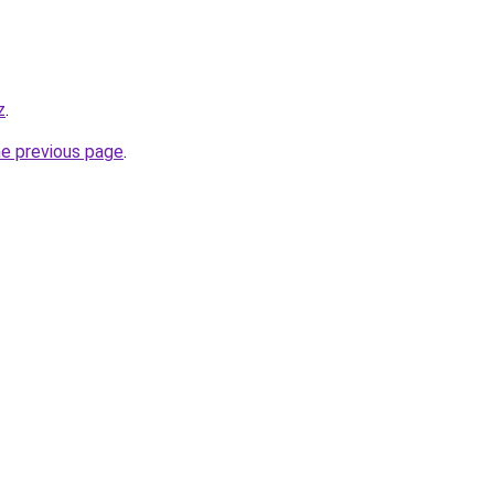
z
.
he previous page
.