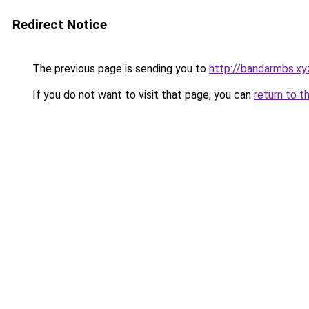
Redirect Notice
The previous page is sending you to
http://bandarmbs.xy
If you do not want to visit that page, you can
return to t