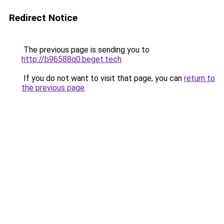
Redirect Notice
The previous page is sending you to
http://b96588q0.beget.tech
.
If you do not want to visit that page, you can
return to
the previous page
.