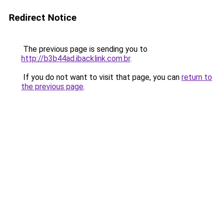
Redirect Notice
The previous page is sending you to
http://b3b44ad.ibacklink.com.br
.
If you do not want to visit that page, you can
return to
the previous page
.