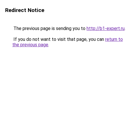
Redirect Notice
The previous page is sending you to
http://b1-expert.ru
.
If you do not want to visit that page, you can
return to
the previous page
.