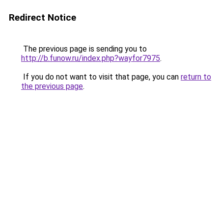
Redirect Notice
The previous page is sending you to
http://b.funow.ru/index.php?wayfor7975
.
If you do not want to visit that page, you can
return to
the previous page
.