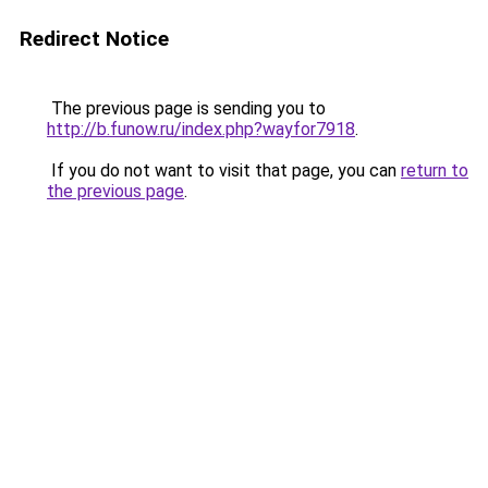
Redirect Notice
The previous page is sending you to
http://b.funow.ru/index.php?wayfor7918
.
If you do not want to visit that page, you can
return to
the previous page
.