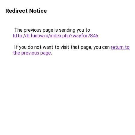
Redirect Notice
The previous page is sending you to
http://b.funow.ru/index.php?wayfor7846
.
If you do not want to visit that page, you can
return to
the previous page
.