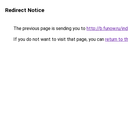
Redirect Notice
The previous page is sending you to
http://b.funow.ru/i
If you do not want to visit that page, you can
return to t