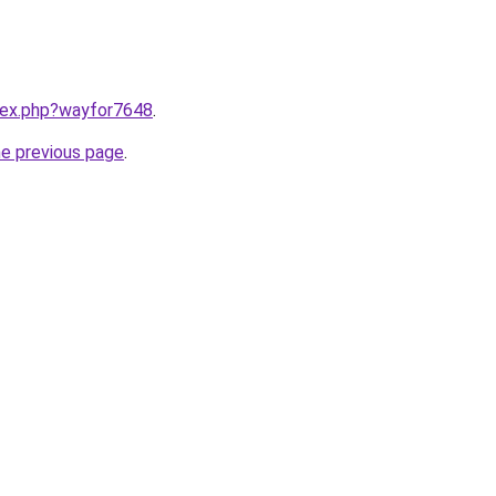
ndex.php?wayfor7648
.
he previous page
.