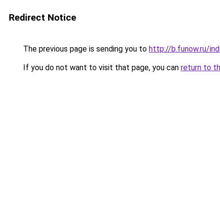
Redirect Notice
The previous page is sending you to
http://b.funow.ru/i
If you do not want to visit that page, you can
return to t