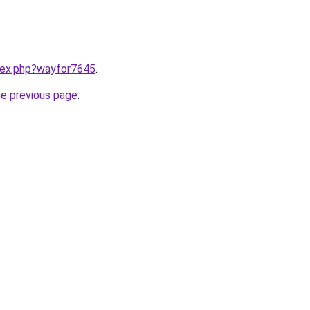
ndex.php?wayfor7645
.
he previous page
.