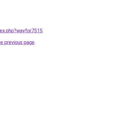
ndex.php?wayfor7515
.
he previous page
.