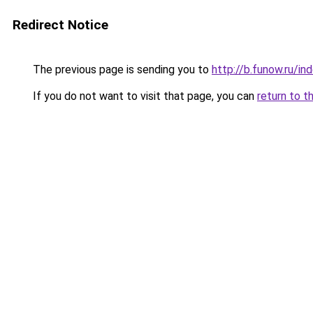
Redirect Notice
The previous page is sending you to
http://b.funow.ru/i
If you do not want to visit that page, you can
return to t