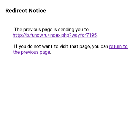
Redirect Notice
The previous page is sending you to
http://b.funow.ru/index.php?wayfor7195
.
If you do not want to visit that page, you can
return to
the previous page
.