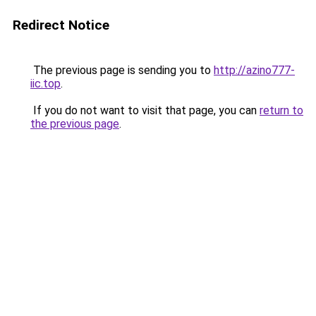
Redirect Notice
The previous page is sending you to
http://azino777-
iic.top
.
If you do not want to visit that page, you can
return to
the previous page
.