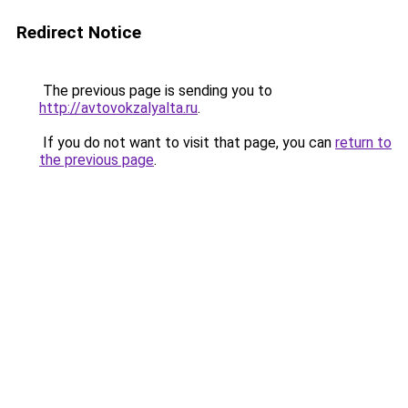
Redirect Notice
The previous page is sending you to
http://avtovokzalyalta.ru
.
If you do not want to visit that page, you can
return to
the previous page
.