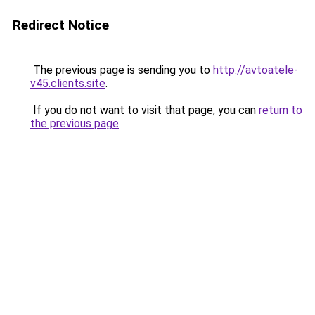
Redirect Notice
The previous page is sending you to
http://avtoatele-
v45.clients.site
.
If you do not want to visit that page, you can
return to
the previous page
.